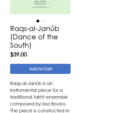
Raqs-al-Janūb
(Dance of the
South)
Price
$39.00
Add to Cart
Raqs-al-Janūb is an
instrumental piece for a
traditional takht ensemble
composed by Issa Boulos.
The piece is constructed in