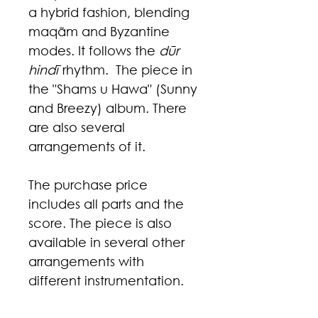
a hybrid fashion, blending
maqām and Byzantine
modes. It follows the
dūr
hindī
rhythm. The piece in
the "Shams u Hawa" (Sunny
and Breezy) album. There
are also several
arrangements of it.
The purchase price
includes all parts and the
score. The piece is also
available in several other
arrangements with
different instrumentation.