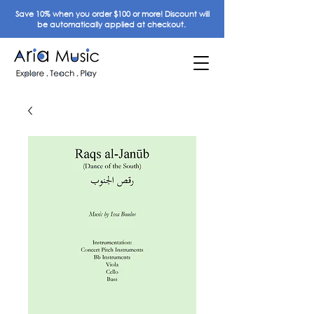
Save 10% when you order $100 or more! Discount will
be automatically applied at checkout.