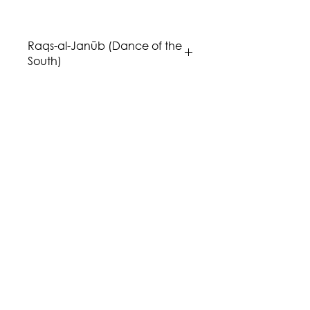
p
Raqs-al-Janūb (Dance of the
South)
Music: Issa Boulos
Genre/Style: Maqām / Byzantine
Modes
Difficulty: 4
Instrumentation: takht ensemble,
Bb instruments, Viola, Cello, and
Bass.
Publisher: Aria Music Publications
Region: Middle East
Country: Palestine
Click
here
for the "Shams u Hawa"
(Sunny and Breezy) album.