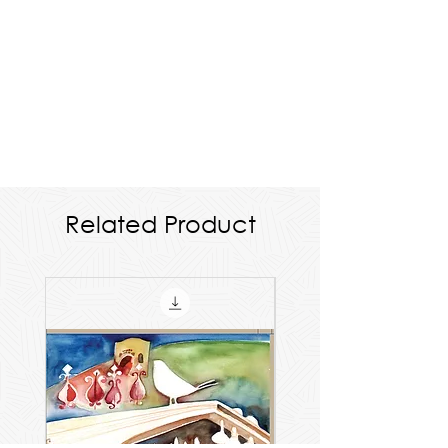
Related Product