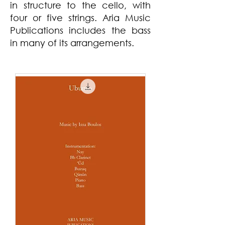
in structure to the cello, with
four or five strings. Aria Music
Publications includes the bass
in many of its arrangements.