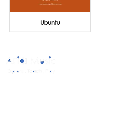
Ubuntu
Diverse and multicultural sheet music in
a range of styles and formations.
Quick Links
About
Products