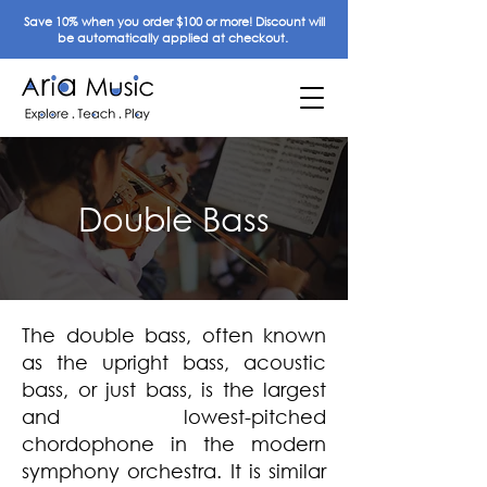
Save 10% when you order $100 or more! Discount will
be automatically applied at checkout.
Double Bass
The double bass, often known
as the upright bass, acoustic
bass, or just bass, is the largest
and lowest-pitched
chordophone in the modern
symphony orchestra. It is similar