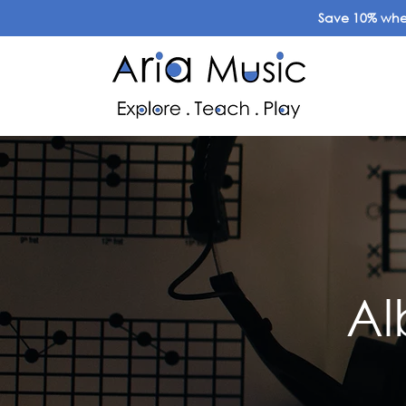
Save 10% when
Al