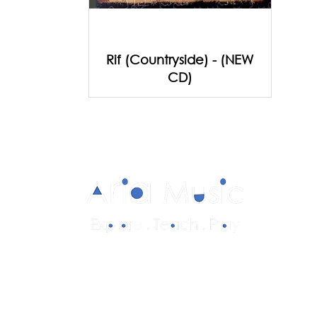
Rif (Countryside) - (NEW
CD)
Diverse and multicultural sheet music in
a range of styles and formations.