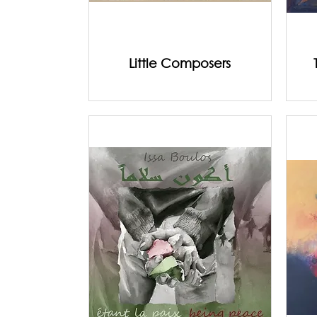
Little Composers