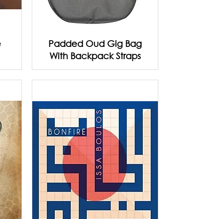
e
Padded Oud Gig Bag
With Backpack Straps