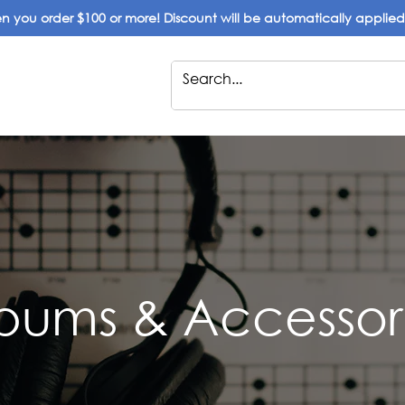
 you order $100 or more! Discount will be automatically applie
bums & Accessor