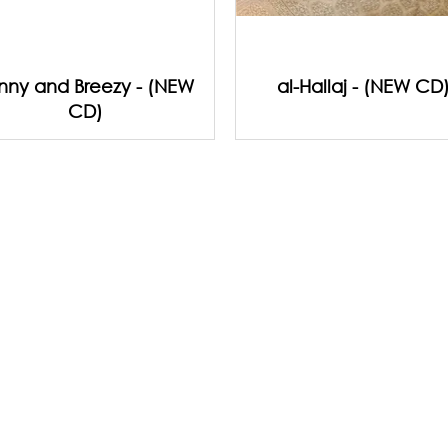
nny and Breezy - (NEW
al-Hallaj - (NEW CD
CD)