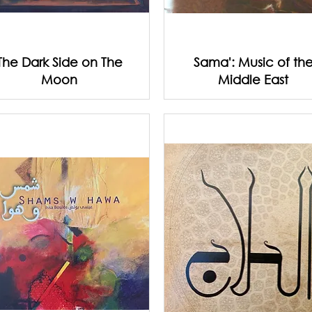
The Dark Side on The
Sama': Music of th
Moon
Middle East