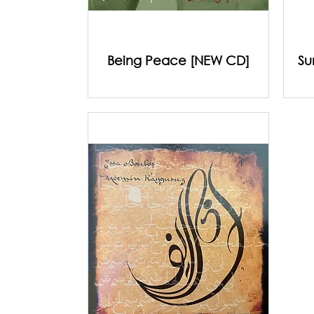
Being Peace [NEW CD]
Su