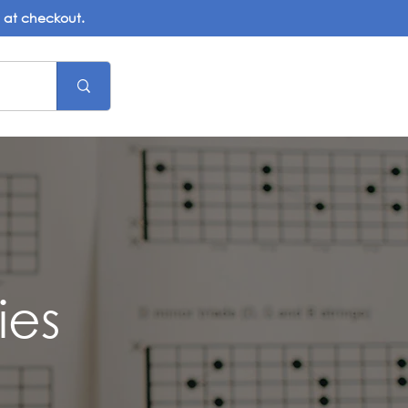
d at checkout.
ies