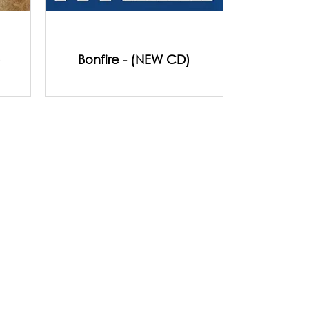
)
Bonfire - (NEW CD)