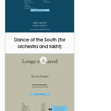
Dance of the South (for
orchestra and takht)