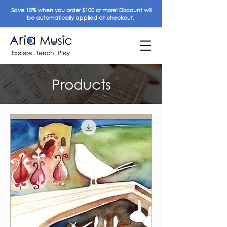
Save 10% when you order $100 or more! Discount will
be automatically applied at checkout.
Products