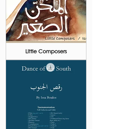
Little Composers