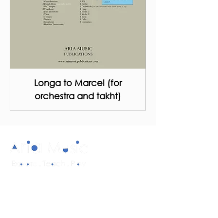
Longa to Marcel (for
orchestra and takht)
Diverse and multicultural sheet music in
a range of styles and formations.
Quick Links