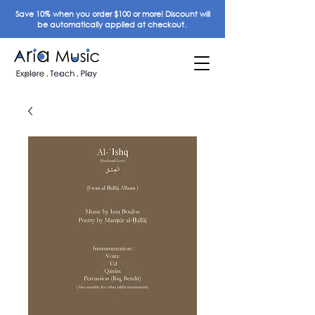
Save 10% when you order $100 or more! Discount will
be automatically applied at checkout.