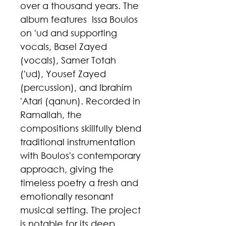
over a thousand years. The
album features Issa Boulos
on 'ud and supporting
vocals, Basel Zayed
(vocals), Samer Totah
('ud), Yousef Zayed
(percussion), and Ibrahim
'Atari (qanun). Recorded in
Ramallah, the
compositions skillfully blend
traditional instrumentation
with Boulos's contemporary
approach, giving the
timeless poetry a fresh and
emotionally resonant
musical setting. The project
is notable for its deep