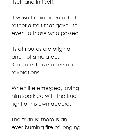
itself and in itself.
It wasn’t coincidental but
rather a trait that gave life
even to those who passed.
Its attributes are original
and not simulated.
Simulated love offers no
revelations.
When life emerged, loving
him sparkled with the true
light of his own accord.
The truth is: there is an
ever-burning fire of longing