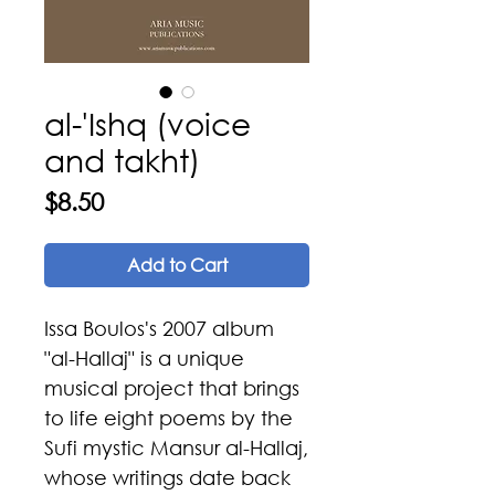
al-'Ishq (voice
and takht)
Price
$8.50
Add to Cart
Issa Boulos's 2007 album
"al-Hallaj" is a unique
musical project that brings
to life eight poems by the
Sufi mystic Mansur al-Hallaj,
whose writings date back