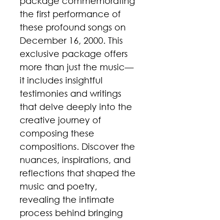
package commemorating
the first performance of
these profound songs on
December 16, 2000. This
exclusive package offers
more than just the music—
it includes insightful
testimonies and writings
that delve deeply into the
creative journey of
composing these
compositions. Discover the
nuances, inspirations, and
reflections that shaped the
music and poetry,
revealing the intimate
process behind bringing