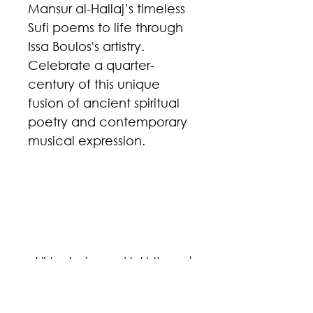
Mansur al-Hallaj’s timeless
Sufi poems to life through
Issa Boulos's artistry.
Celebrate a quarter-
century of this unique
fusion of ancient spiritual
poetry and contemporary
musical expression.
p
p
al-'Ishq (voice and takht)
Composer: Issa Boulos
Lyrics: Mansur al-Hallaj