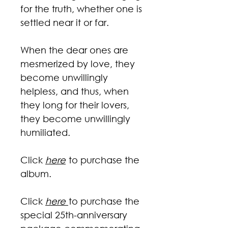
for the truth, whether one is
settled near it or far.
When the dear ones are
mesmerized by love, they
become unwillingly
helpless, and thus, when
they long for their lovers,
they become unwillingly
humiliated.
Click
here
to purchase the
album.
Click
here
to purchase the
special 25th-anniversary