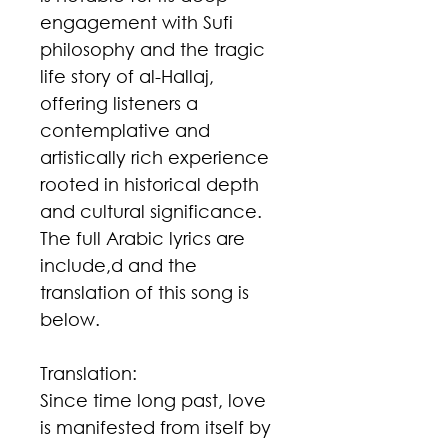
engagement with Sufi
philosophy and the tragic
life story of al-Hallaj,
offering listeners a
contemplative and
artistically rich experience
rooted in historical depth
and cultural significance.
The full Arabic lyrics are
include,d and the
translation of this song is
below.
Translation:
Since time long past, love
is manifested from itself by