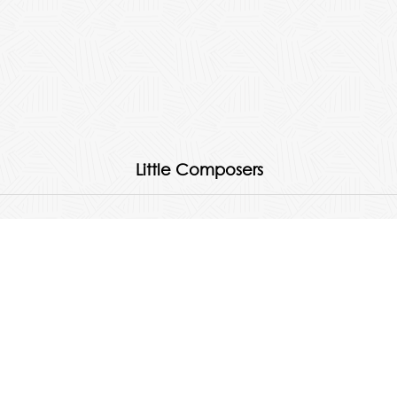
Little Composers
Quick Links
About
Products