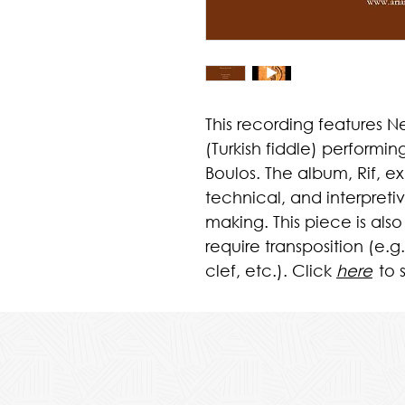
This recording features
(Turkish fiddle) performin
Boulos. The album, Rif, e
technical, and interpret
making. This piece is also
require transposition (e.g.
clef, etc.). Click
here
to 
p