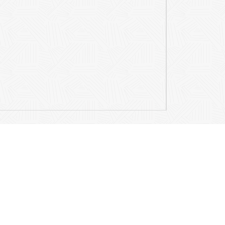
Contact Details
Mail
info@ariamusicpublications.com