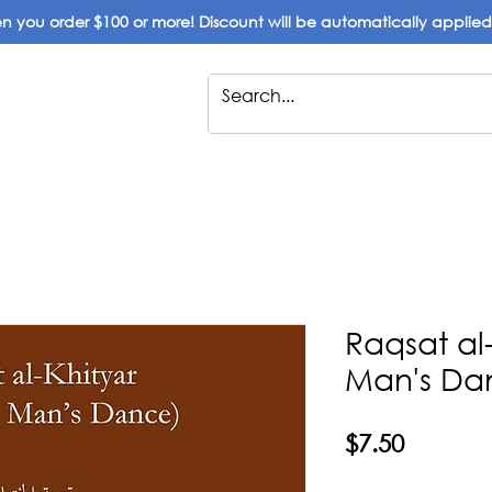
 you order $100 or more! Discount will be automatically applie
Raqsat al
Man's Da
Price
$7.50