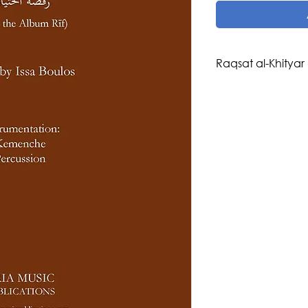
Raqsat al-Khityar
Composer: Issa Boul
Arranger: Issa Boul
Genre/Style: Maq
Difficulty: 3-4
Instrumentation: 
Buzuq, Nay, Violin, 
Riq)
Publisher: Aria Musi
Region: Palestine, 
Click
here
for the R