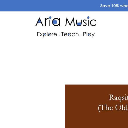
Save 10% when