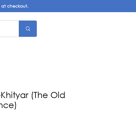
d at checkout.
-Khityar (The Old
nce)