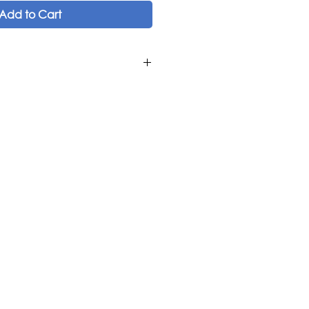
Add to Cart
os
os
am
Kemenche and Frame Drum ('Ud,
Viola, Bb Clarinet, G Clarinet,
c Publications
Turkey, Greece
if album.