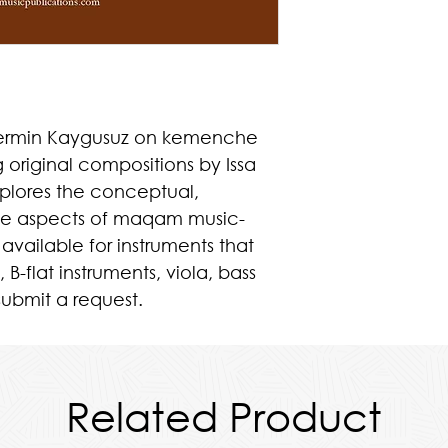
 Nermin Kaygusuz on kemenche
g original compositions by Issa
xplores the conceptual,
ive aspects of maqam music-
 available for instruments that
, B-flat instruments, viola, bass
submit a request.
Related Product