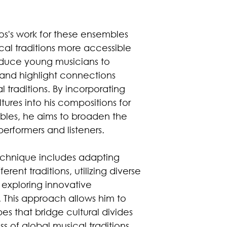
os's work for these ensembles
cal traditions more accessible
oduce young musicians to
, and highlight connections
 traditions. By incorporating
tures into his compositions for
les, he aims to broaden the
performers and listeners.
echnique includes adapting
rent traditions, utilizing diverse
 exploring innovative
. This approach allows him to
s that bridge cultural divides
 of global musical traditions.