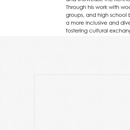
Through his work with w
groups, and high school b
a more inclusive and div
fostering cultural exch
young musicians and aud