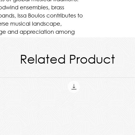
oodwind ensembles, brass
ands, Issa Boulos contributes to
erse musical landscape,
ange and appreciation among
iences alike.
Related Product