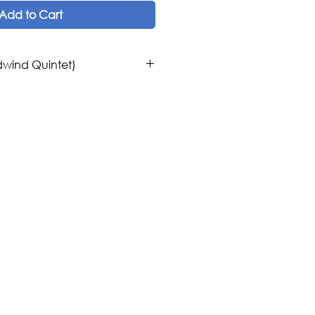
Add to Cart
wind Quintet)
os
mporary Orchestra, Middle East,
Woodwind Quintet
c Publications
t
 United States