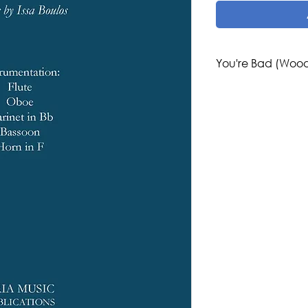
You're Bad (Wood
Composer: Issa Boul
Genre/Style: Conte
European
Difficulty: 3-4
Instrumentation: 
Publisher: Aria Musi
Region: Middle Eas
Country: Palestine,