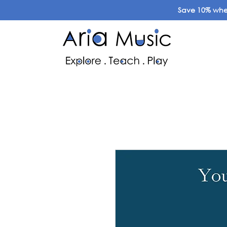
Save 10% when