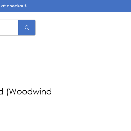
d at checkout.
ad (Woodwind