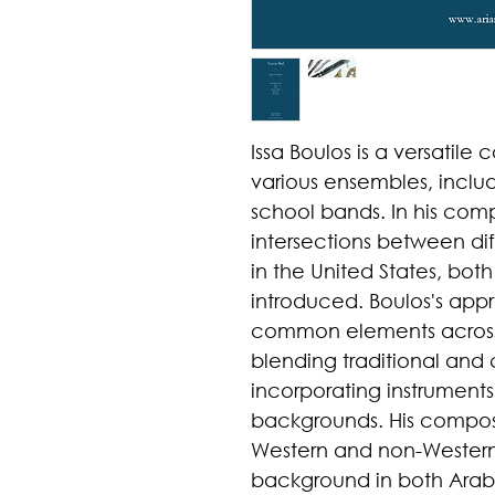
Issa Boulos is a versatile
various ensembles, inclu
school bands. In his comp
intersections between dif
in the United States, bot
introduced. Boulos's appr
common elements across d
blending traditional an
incorporating instruments
backgrounds. His composi
Western and non-Western
background in both Arab