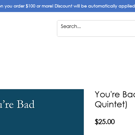
 you order $100 or more! Discount will be automatically applie
You're B
Quintet)
Price
$25.00