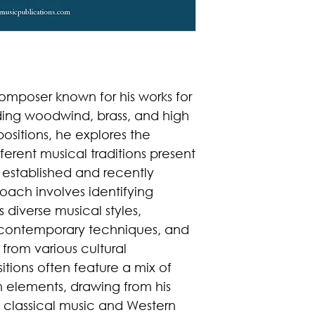
 composer known for his works for
ding woodwind, brass, and high
ositions, he explores the
ferent musical traditions present
h established and recently
oach involves identifying
iverse musical styles,
d contemporary techniques, and
 from various cultural
tions often feature a mix of
 elements, drawing from his
 classical music and Western