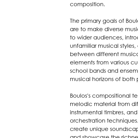
composition.
The primary goals of Boul
are to make diverse musi
to wider audiences, intr
unfamiliar musical styles
between different musical
elements from various cul
school bands and ensemb
musical horizons of both 
Boulos's compositional t
melodic material from diffe
instrumental timbres, and
orchestration techniques
create unique soundscape
and showcase the richness