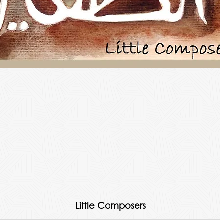
Little Composers