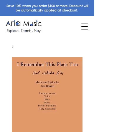
Save 10% when you order $100 or more! Discount will
be automatically applied at checkout.