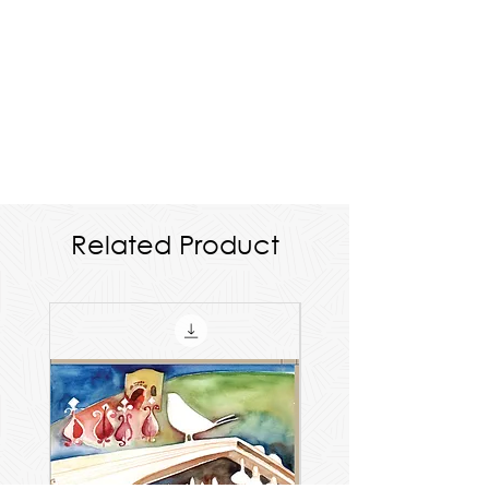
Related Product