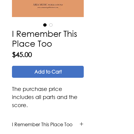
I Remember This
Place Too
Price
$45.00
Add to Cart
The purchase price
includes all parts and the
score.
I Remember This Place Too