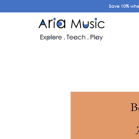
Save 10% when