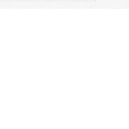
Contact Details
Mail
info@ariamusicpublications.com
Location
204 E Hillside Road
Barrington, IL, 60010