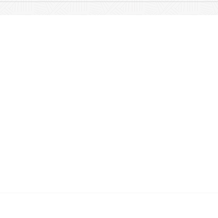
Quick Links
About
Products
Albums & Accessories
FAQs
Feedback
Contact Us
© 2023 by Aria Music | Design by
Wix Media Group