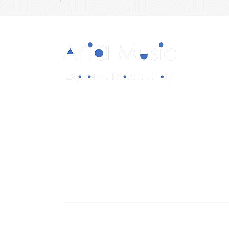
Diverse and multicultural sheet music in
a range of styles and formations.