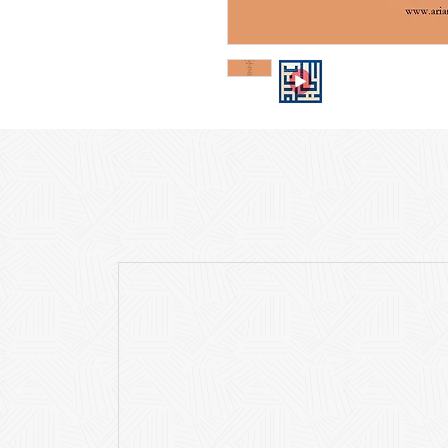
The purchase price inclu