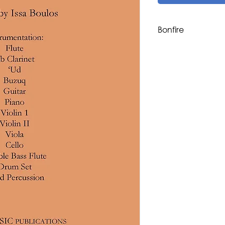
Bonfire
Composer: Issa Boul
Arranger: Issa Boul
Genre/Style: Cont
Difficulty: 3-4
Instrumentation: Flu
Guitar, Piano, Violin 
Bass, Drum Set, Han
Publisher: Aria Musi
Region: Middle East
Click
here
for the B