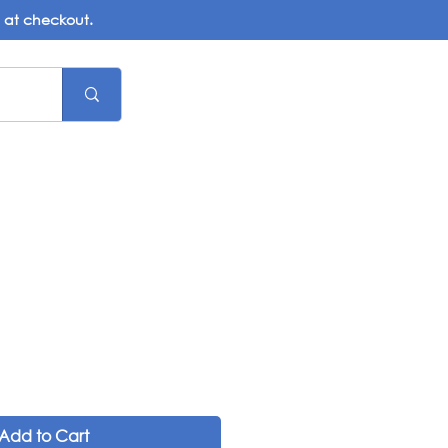
d at checkout.
Add to Cart