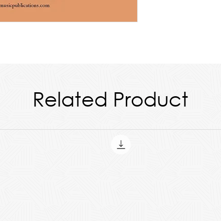
des all parts and the score.
Related Product