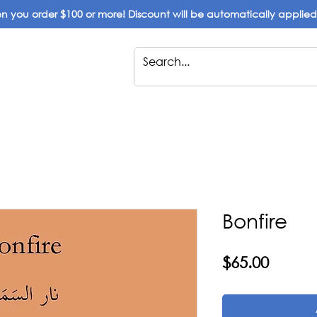
 you order $100 or more! Discount will be automatically applie
Bonfire
Price
$65.00