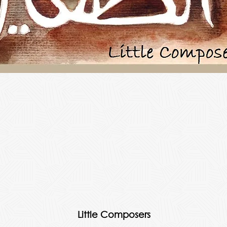
Little Composers