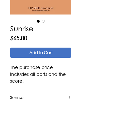
Sunrise
Price
$65.00
Add to Cart
The purchase price
includes all parts and the
score.
Sunrise
Composer: Issa Boulos
Arranger: Issa Boulos