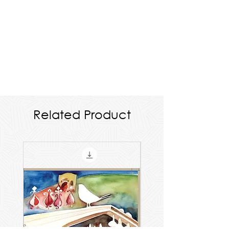
Related Product