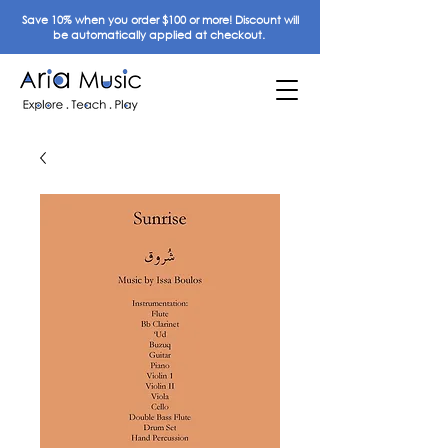
Save 10% when you order $100 or more! Discount will
be automatically applied at checkout.