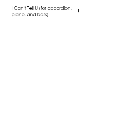
I Can't Tell U (for accordion,
piano, and bass)
Composer: Issa Boulos
Genre/Style: Fusion, Middle East,
Jazz
Difficulty: 4
Instrumentation: Accordion, Piano,
and Bass.
Publisher: Aria Music Publications
Region: Middle East
Country: Palestine