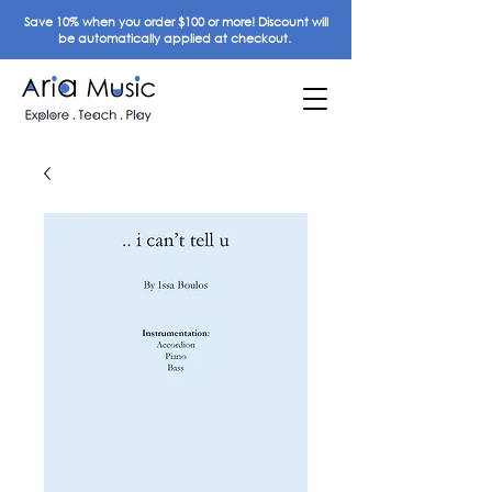
Save 10% when you order $100 or more! Discount will
be automatically applied at checkout.