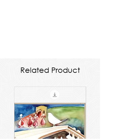
Related Product