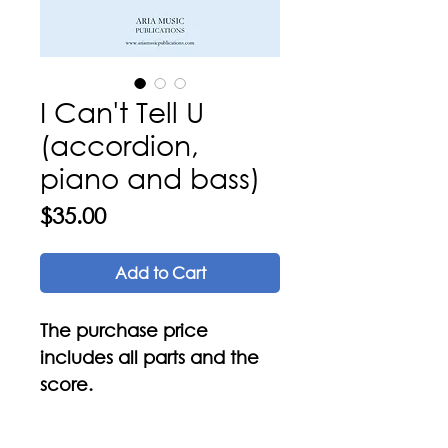
I Can't Tell U
(accordion,
piano and bass)
Price
$35.00
Add to Cart
The purchase price
includes all parts and the
score.