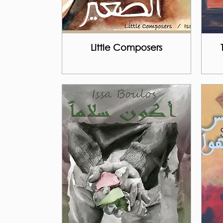
Little Composers