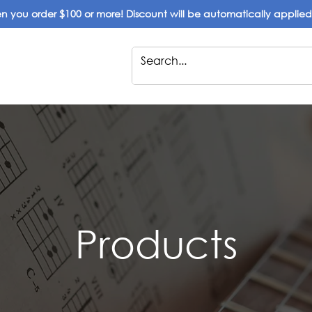
 you order $100 or more! Discount will be automatically applie
Products