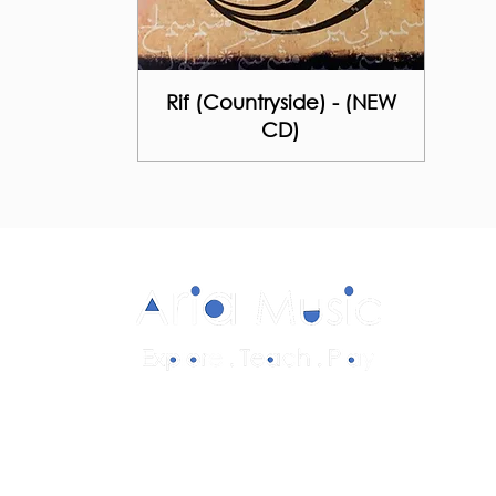
Rif (Countryside) - (NEW
CD)
Diverse and multicultural sheet music in
a range of styles and formations.