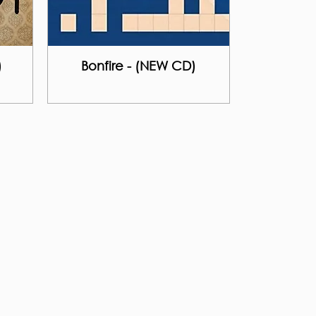
)
Bonfire - (NEW CD)