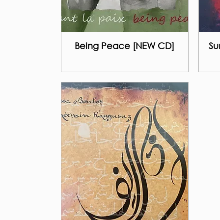
Being Peace [NEW CD]
Su