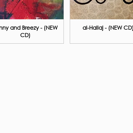
nny and Breezy - (NEW
al-Hallaj - (NEW CD
CD)