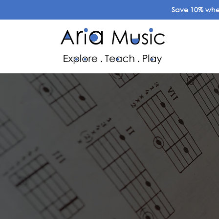
Save 10% when