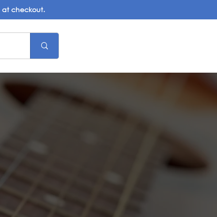
d at checkout.