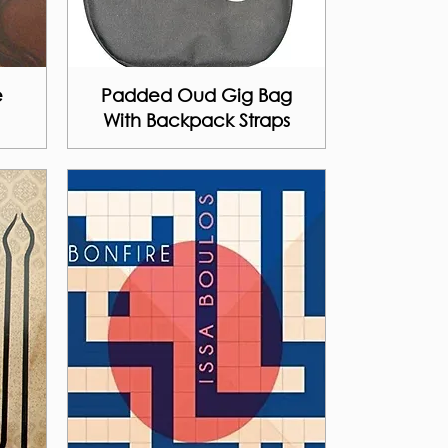
e
Padded Oud Gig Bag
With Backpack Straps