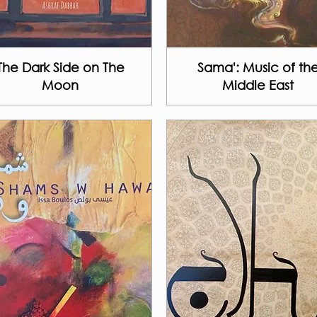
The Dark Side on The
Sama': Music of th
Moon
Middle East