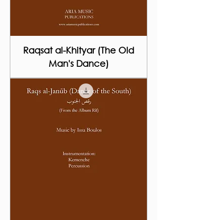
Raqsat al-Khityar (The Old
Man's Dance)