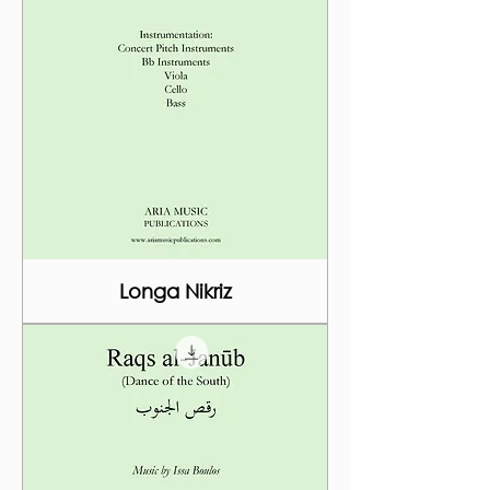
Longa Nikriz