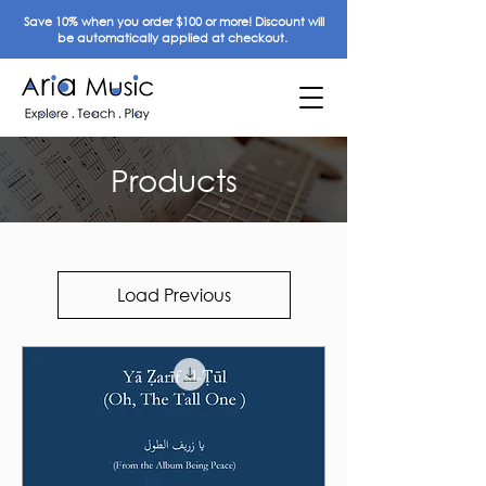
Save 10% when you order $100 or more! Discount will
be automatically applied at checkout.
Products
Load Previous