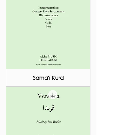
Sama'ī Kurd