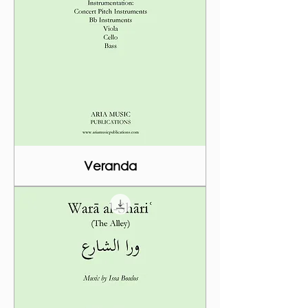
Veranda