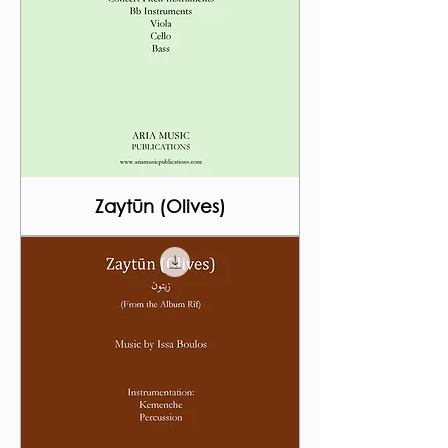
Zaytūn (Olives)