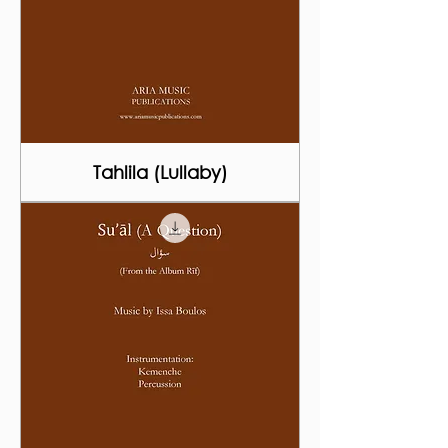
Tahlila (Lullaby)