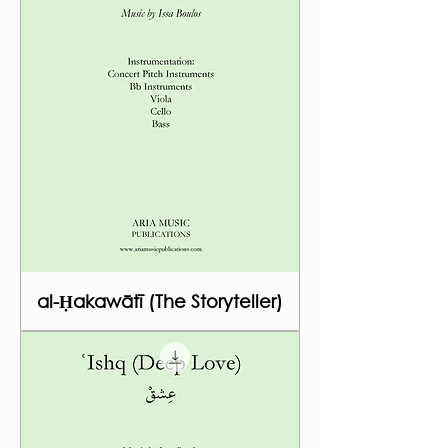
al-Ḥakawātī (The Storyteller)