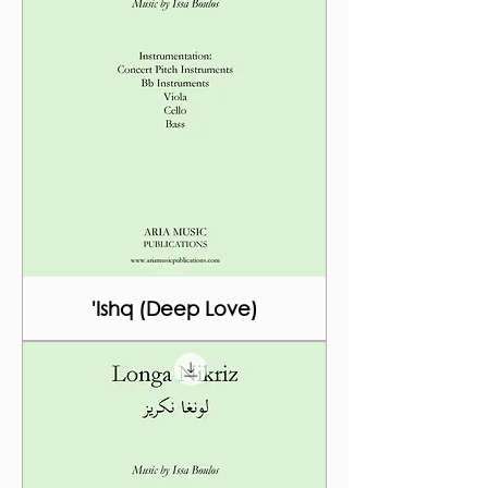
'Ishq (Deep Love)