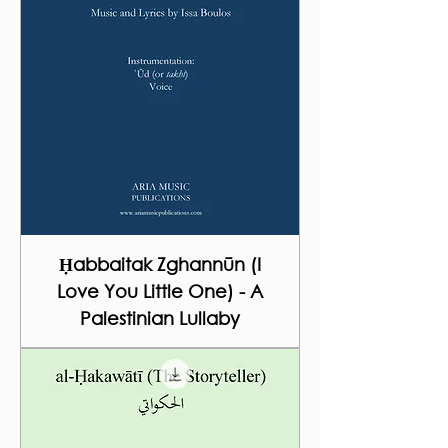
Ḥabbaitak Zghannūn (I
Love You Little One) - A
Palestinian Lullaby