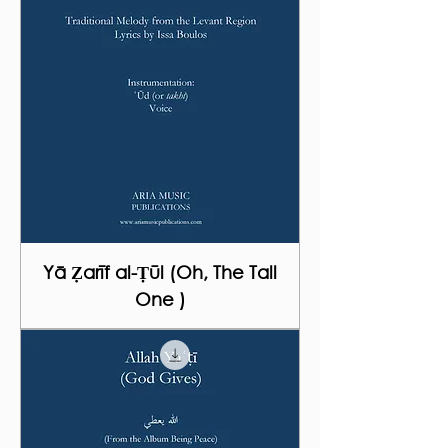
Yā Ẓarīf al-Ṭūl (Oh, The Tall
One )