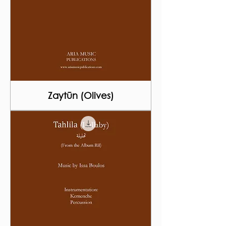
Zaytūn (Olives)