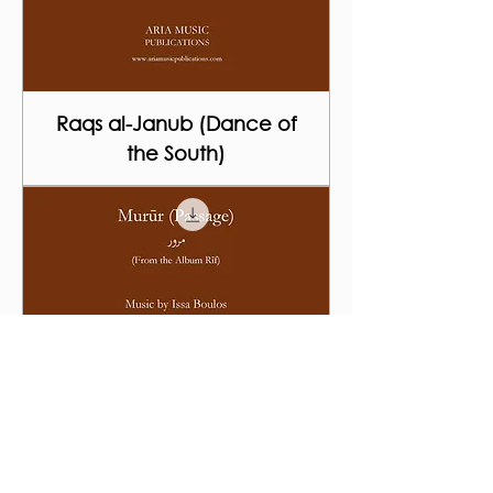
Raqs al-Janub (Dance of
the South)