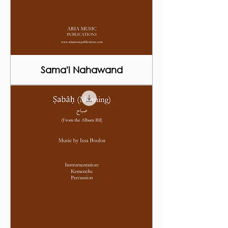
Sama'i Nahawand