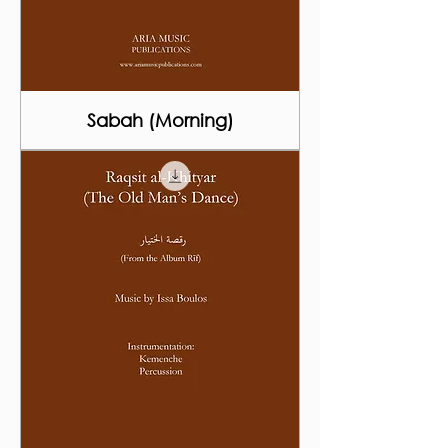
Sabah (Morning)