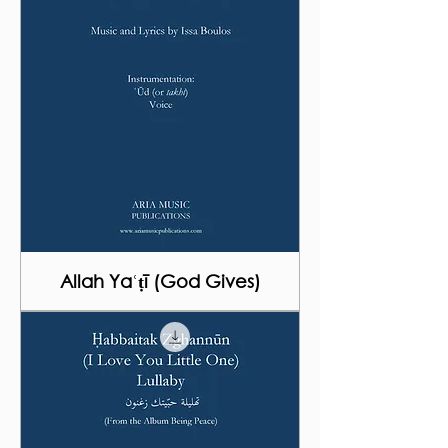
Allah Yaʿṭī (God Gives)