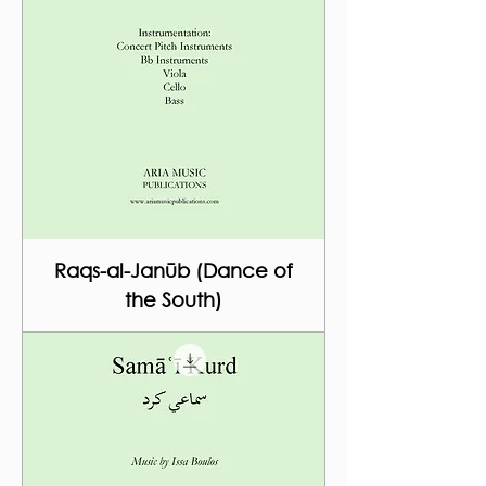
Raqs-al-Janūb (Dance of
the South)