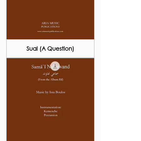
Sual (A Question)