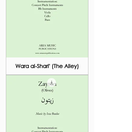
Wara al-Shari' (The Alley)