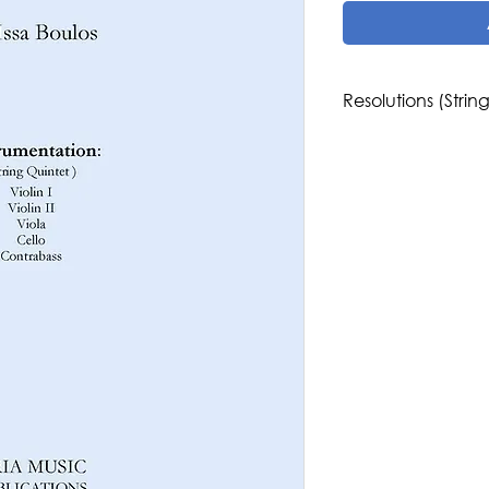
Resolutions (Strin
Composer: Issa Boul
Genre/Style: West
Difficulty: 4
Instrumentation: St
Publisher: Aria Musi
Region: North Amer
Country: Palestine,