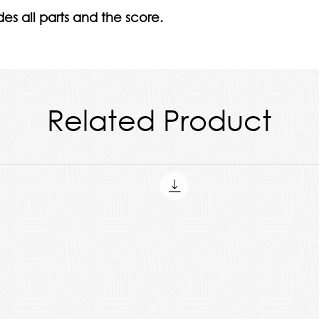
es all parts and the score.
Related Product