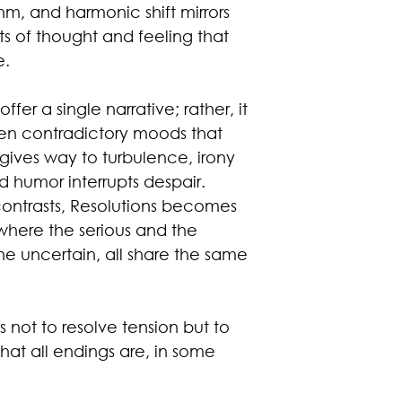
thm, and harmonic shift mirrors
s of thought and feeling that
e.
fer a single narrative; rather, it
ften contradictory moods that
y gives way to turbulence, irony
 humor interrupts despair.
ontrasts, Resolutions becomes
here the serious and the
the uncertain, all share the same
s not to resolve tension but to
 that all endings are, in some