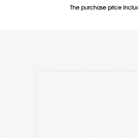
The purchase price includ
p