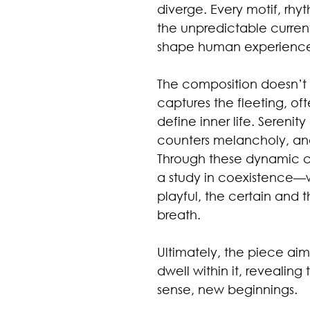
diverge. Every motif, rhy
the unpredictable current
shape human experienc
The composition doesn’t of
captures the fleeting, o
define inner life. Serenit
counters melancholy, and
Through these dynamic c
a study in coexistence—w
playful, the certain and 
breath.
Ultimately, the piece aim
dwell within it, revealing
sense, new beginnings.