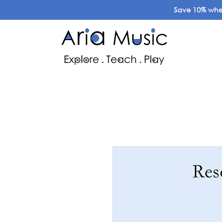
Save 10% when