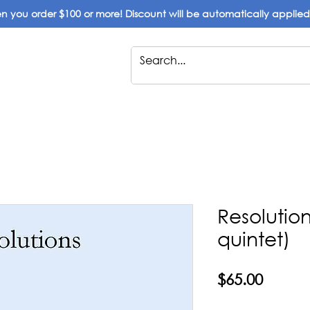
 you order $100 or more! Discount will be automatically applie
Resolutions
quintet)
Price
$65.00