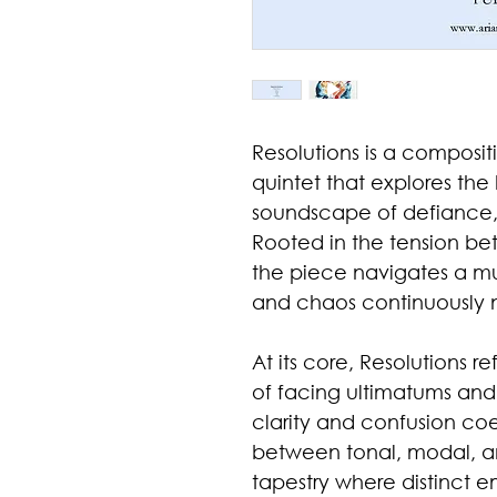
Resolutions is a compositi
quintet that explores th
soundscape of defiance, 
Rooted in the tension be
the piece navigates a mus
and chaos continuously n
At its core, Resolutions r
of facing ultimatums a
clarity and confusion coe
between tonal, modal, and
tapestry where distinct e