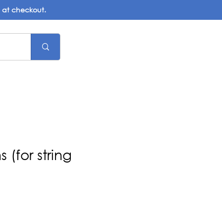
d at checkout.
 (for string