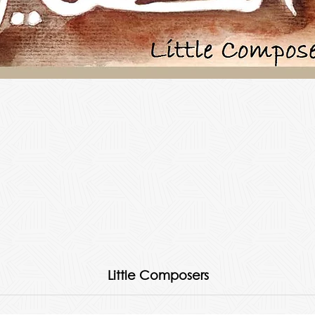
Little Composers