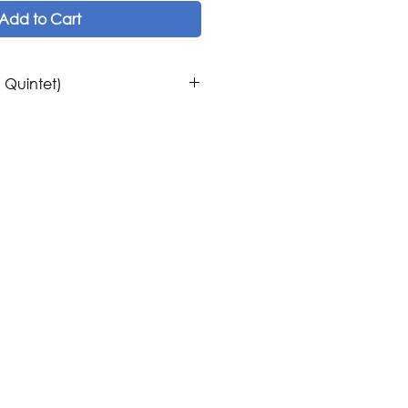
Add to Cart
g Quintet)
os
ern Contemporary
ring Quintet.
c Publications
ica, Europe
 United States