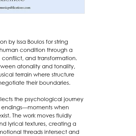
on by Issa Boulos for string
e human condition through a
conflict, and transformation.
tween atonality and tonality,
ical terrain where structure
egotiate their boundaries.
eflects the psychological journey
nd endings—moments when
xist. The work moves fluidly
 lyrical textures, creating a
motional threads intersect and