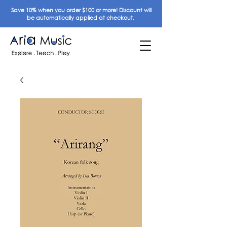
Save 10% when you order $100 or more! Discount will
be automatically applied at checkout.