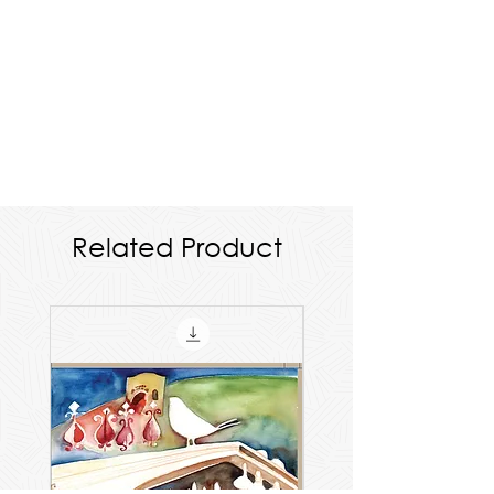
Related Product