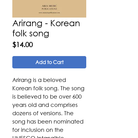
Arirang - Korean
folk song
Price
$14.00
Add to Cart
Arirang is a beloved
Korean folk song. The song
is believed to be over 600
years old and comprises
dozens of versions. The
song has been nominated
for inclusion on the