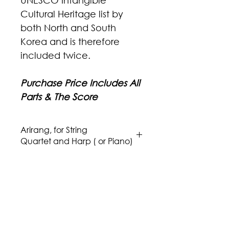
UNESCO Intangible
Cultural Heritage list by
both North and South
Korea and is therefore
included twice.
Purchase Price Includes All
Parts & The Score
Arirang, for String
Quartet and Harp ( or Piano)
Composer: Traditional - Korea
Arranger: Issa Boulos
Genre/Style: Asian
Difficulty: 3-4
Instrumentation: Violin I, Violin II,
Viola, Cello, and a Harp (Piano)
Publisher: Aria Music Publications