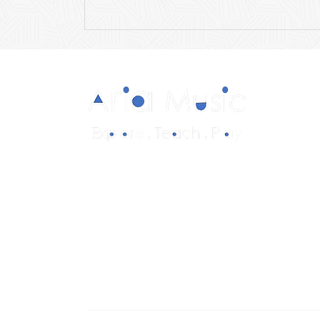
Diverse and multicultural sheet music in
a range of styles and formations.