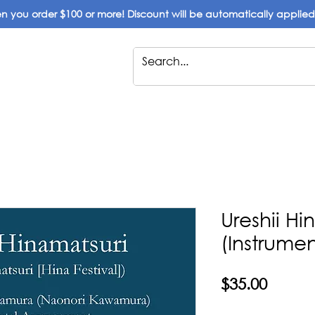
 you order $100 or more! Discount will be automatically applie
Ureshii Hi
(Instrumen
Price
$35.00