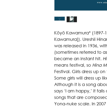
Kōyō Kawamura* (1897-19
Kawamura]). Ureshii Hina
was released in 1936, with
(sometimes referred to 
became an instant hit.
H
means festival, so
Hina Ma
Festival. Girls dress up on
Some girls will dress up lik
Although it is a song abou
says ‘I am happy,’ it fall
songs that are composed 
Yona-nuke scale.
In
2007 