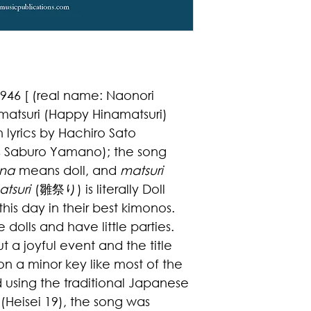
46 [ (real name: Naonori
matsuri (Happy Hinamatsuri)
 lyrics by
Hachiro Sato
as Saburo Yamano)
; the song
ina
means doll, and
matsuri
tsuri
(
雛祭り
) is literally Doll
 this day in their best kimonos.
e dolls and have little parties.
t a joyful event and the title
s on a minor key like most of the
using the traditional Japanese
(Heisei 19), the song was