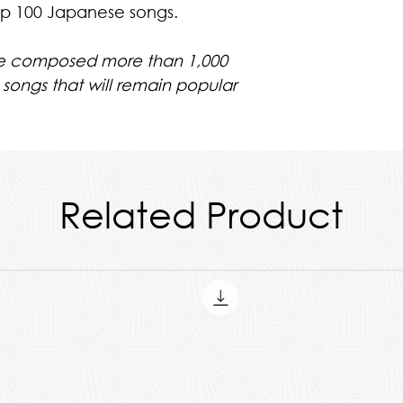
op 100 Japanese songs.
he composed more than 1,000
 songs that will remain popular
ll Parts & The Score
Related Product