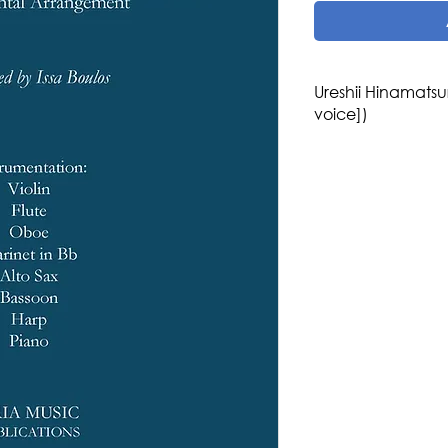
Ureshii Hinamatsu
voice])
Composer: Kōyō Kaw
Arranger: Issa Boul
Genre/Style: Japane
Children Music
Difficulty: 3-4
Instrumentation: Vio
Alto Sax, Bassoon,
Publisher: Aria Musi
Region: Asia
Country: Japan