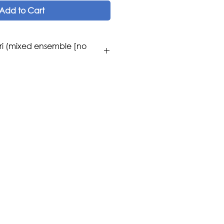
Add to Cart
ri (mixed ensemble [no
amura [Lyrics: Hachiro Sato]
os
se / Western Classical /
lin, Flute, Oboe, Bb Clarinet,
 Harp, Piano.
c Publications