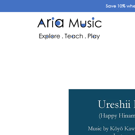
Save 10% when