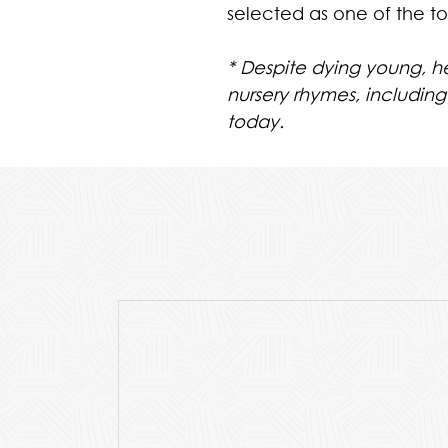
selected as one of the t
*
Despite dying young, 
nursery rhymes, including
today.
Purchase Price Includes A