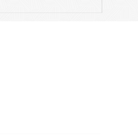
Contact Details
Mail
info@ariamusicpublications.com
Location
204 E Hillside Road
Barrington, IL, 60010