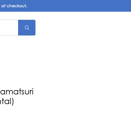
d at checkout.
namatsuri
tal)