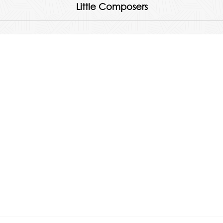
Little Composers
Quick Links
About
Products
Albums & Accessories
FAQs
Feedback
Contact Us