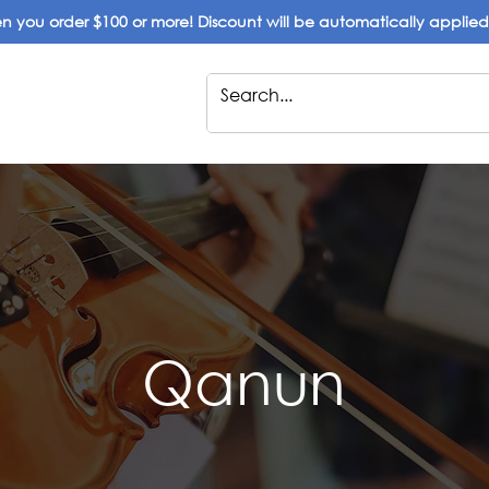
 you order $100 or more! Discount will be automatically applie
Qanun