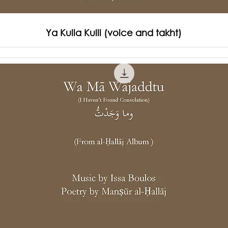
Ya Kulla Kulli (voice and takht)