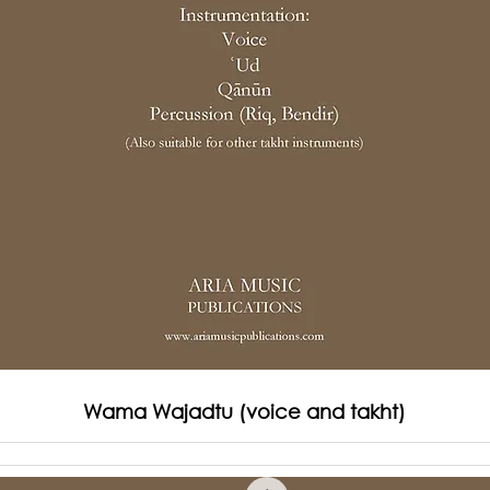
Wama Wajadtu (voice and takht)