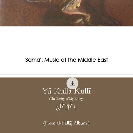
Sama': Music of the Middle East