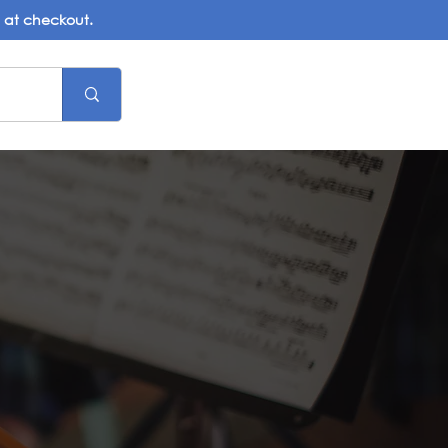
d at checkout.