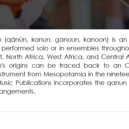
 (qānūn, kanun, ganoun, kanoon) is an 
t performed solo or in ensembles througho
t, North Africa, West Africa, and Central 
's origins can be traced back to an O
nstrument from Mesopotamia in the ninete
usic Publications incorporates the qanun 
rrangements.