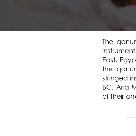
The qanun
instrumen
East, Egyp
the qanun
stringed i
BC. Aria M
of their a