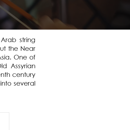
Arab string
ut the Near
Asia. One of
ld Assyrian
enth century
into several