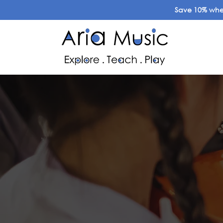
Save 10% when