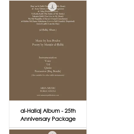
al-Hallaj Album - 25th
Anniversary Package