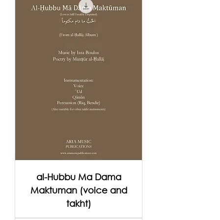
al-Hubbu Ma Dama
Maktuman (voice and
takht)