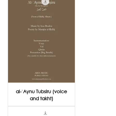
al-ʿAynu Tubsiru (voice
and takht)