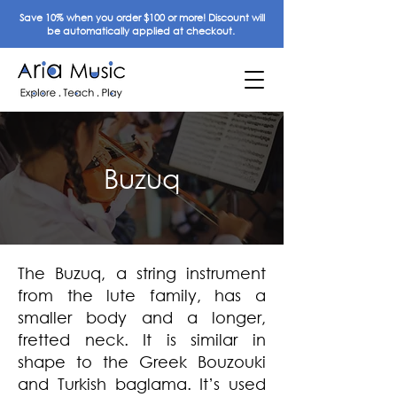
Save 10% when you order $100 or more! Discount will
be automatically applied at checkout.
Buzuq
The Buzuq, a string instrument
from the lute family, has a
smaller body and a longer,
fretted neck. It is similar in
shape to the Greek Bouzouki
and Turkish baglama. It’s used