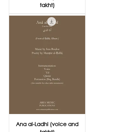
takht)
Ana al-Ladhi (voice and