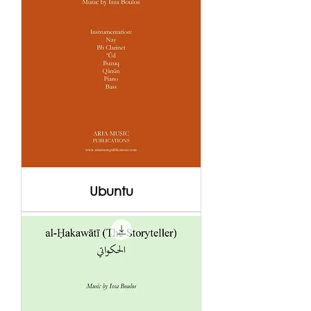
Ubuntu