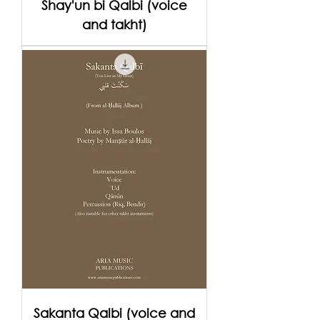
Shay'un bi Qalbi (voice
and takht)
Sakanta Qalbi (voice and