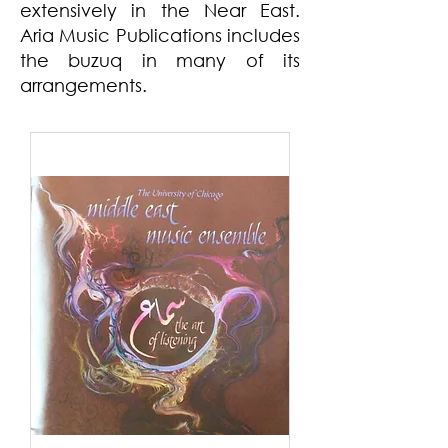
extensively in the Near East.
Aria Music Publications includes
the buzuq in many of its
arrangements.