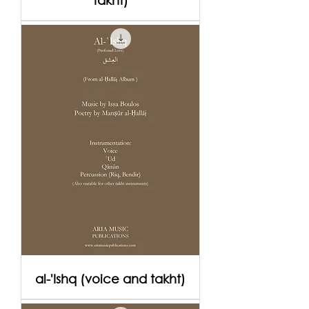
takht)
al-'Ishq (voice and takht)