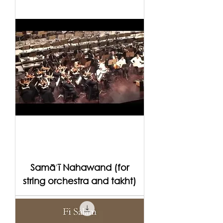
Samāʿī Nahawand (for
string orchestra and takht)