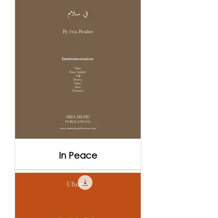
In Peace