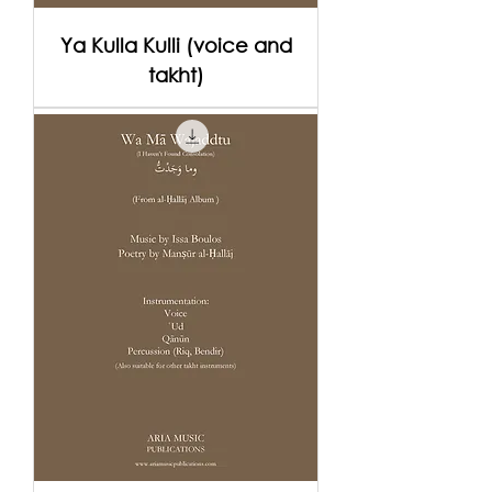
Ya Kulla Kulli (voice and
takht)