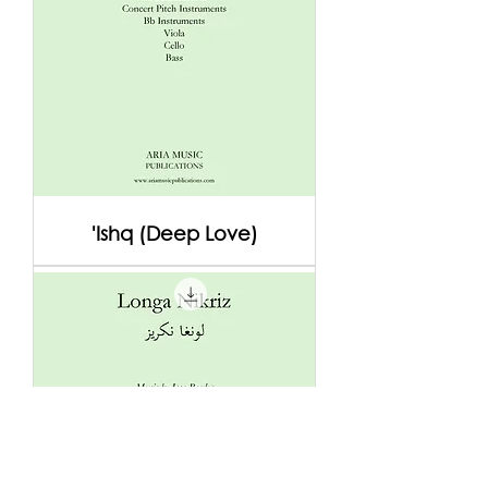
'Ishq (Deep Love)