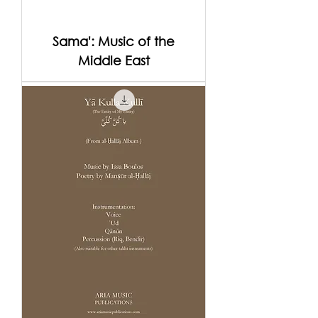
Sama': Music of the
Middle East