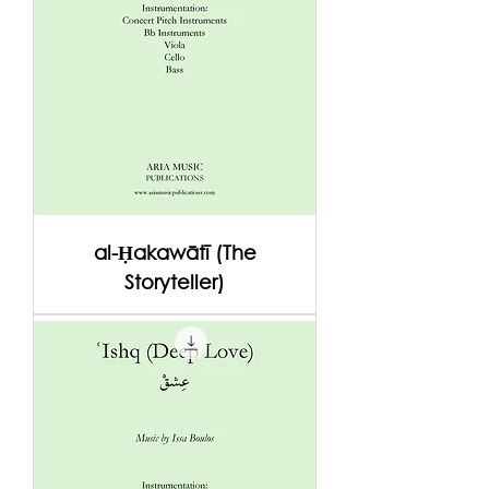
al-Ḥakawātī (The
Storyteller)