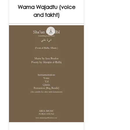
Wama Wajadtu (voice
and takht)