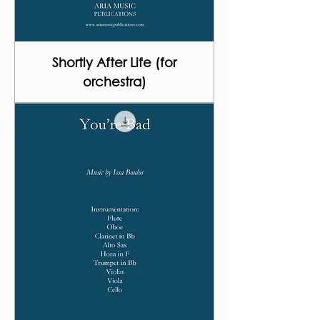
Shortly After Life (for
orchestra)