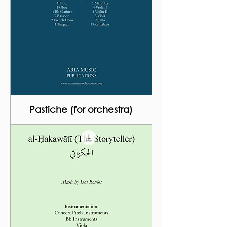
Pastiche (for orchestra)