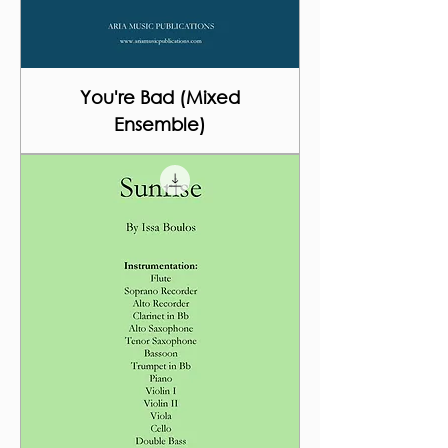
You're Bad (Mixed
Ensemble)