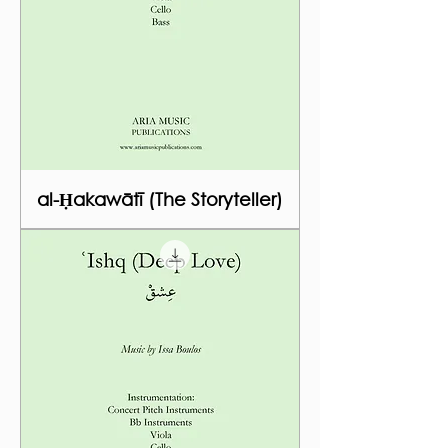
al-Ḥakawātī (The Storyteller)