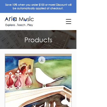
Save 10% when you order $100 or more! Discount will
be automatically applied at checkout.
Products