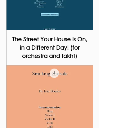
The Street Your House Is On,
in a Different Day! (for
orchestra and takht)