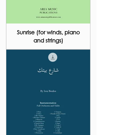
Sunrise (for winds, piano
and strings)