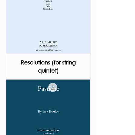
Resolutions (for string
quintet)