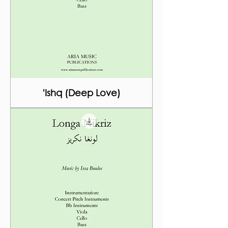
'Ishq (Deep Love)