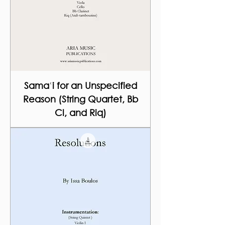
Samaʿi for an Unspecified
Reason (String Quartet, Bb
Cl, and Riq)