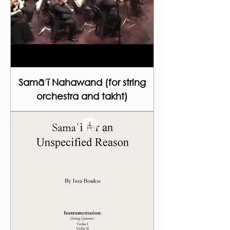
Samāʿī Nahawand (for string
orchestra and takht)