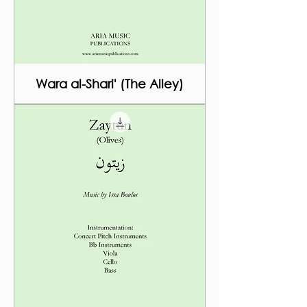
Wara al-Shari' (The Alley)