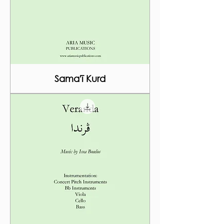
Sama'ī Kurd