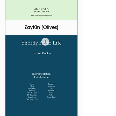
Zaytūn (Olives)