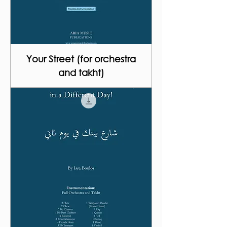
Your Street (for orchestra
and takht)