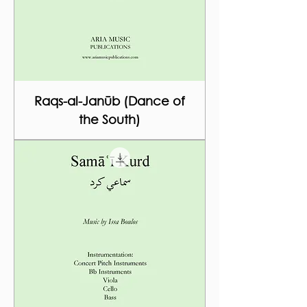
Raqs-al-Janūb (Dance of
the South)