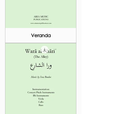
Veranda