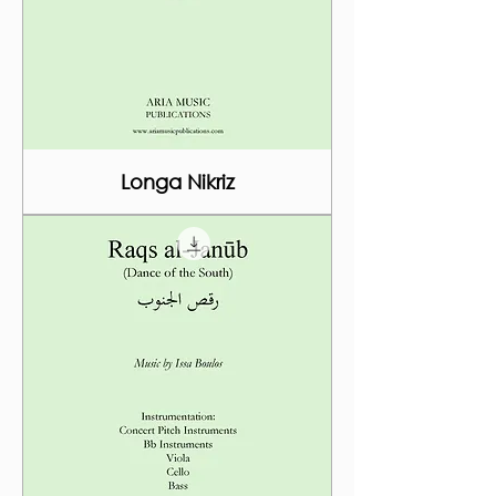
Longa Nikriz