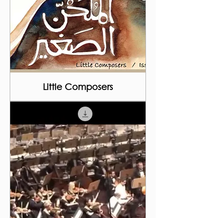
Little Composers