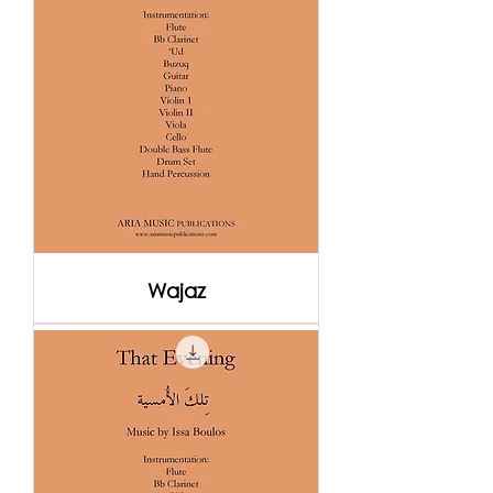
Wajaz