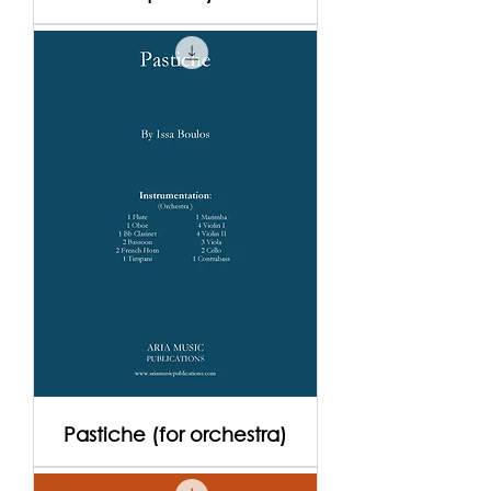
Pastiche (for orchestra)