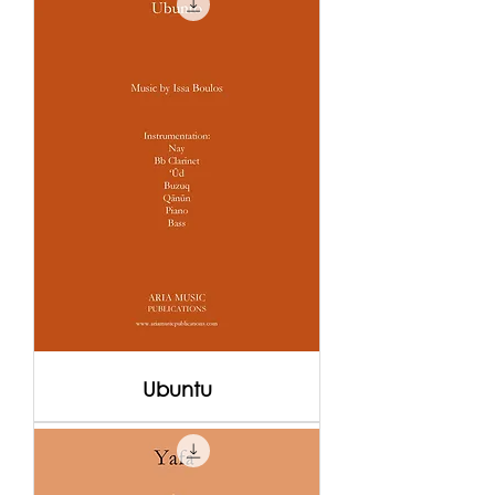
Ubuntu