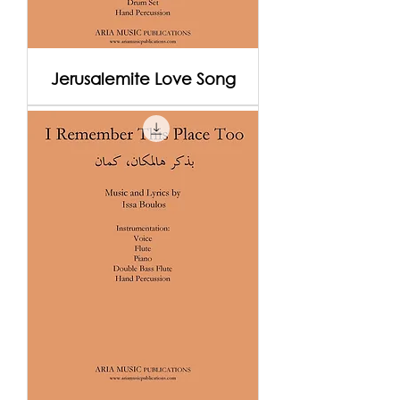
Jerusalemite Love Song