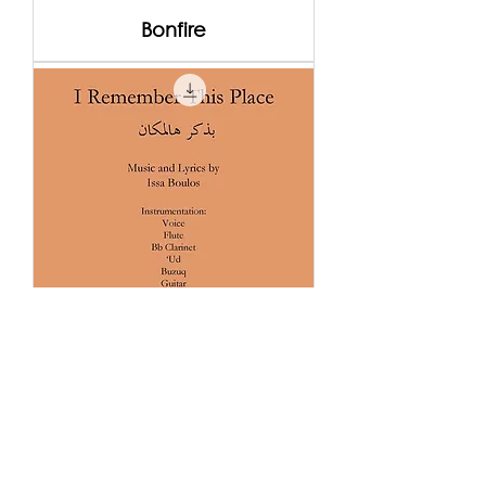
Bonfire
I Remember This Place