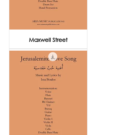
Maxwell Street