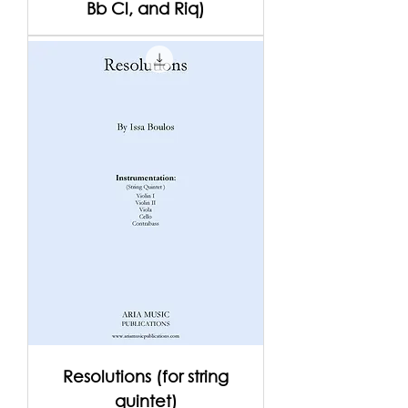
Bb Cl, and Riq)
Resolutions (for string
quintet)