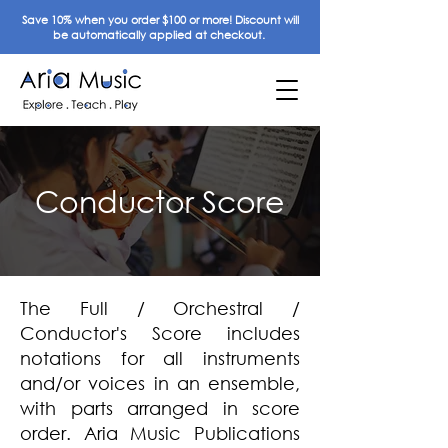
Save 10% when you order $100 or more! Discount will
be automatically applied at checkout.
Conductor Score
The Full / Orchestral /
Conductor's Score includes
notations for all instruments
and/or voices in an ensemble,
with parts arranged in score
order. Aria Music Publications