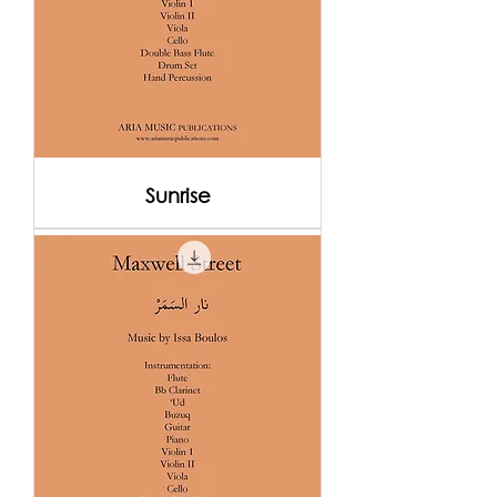
Sunrise