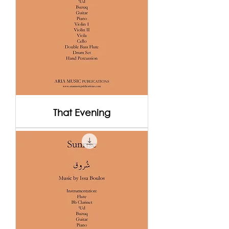
That Evening