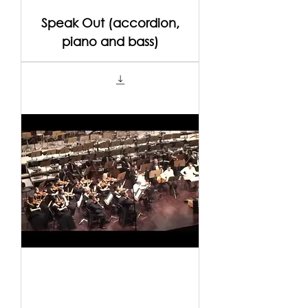
Speak Out (accordion,
piano and bass)