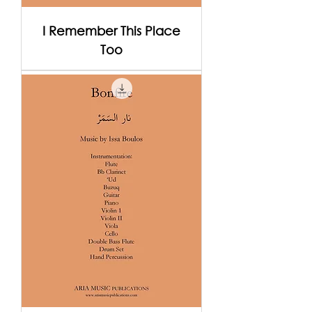
I Remember This Place
Too