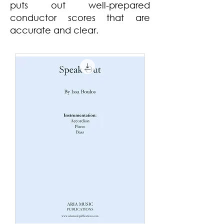
puts out
well-
prepared
conductor scores that are
accurate and clear.