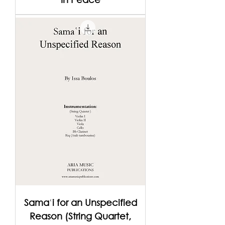
Samaʿi for an Unspecified
Reason (String Quartet,