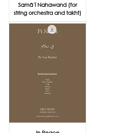
Samāʿī Nahawand (for
string orchestra and takht)
In Peace